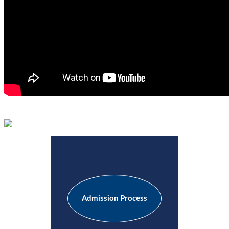
Admission Process