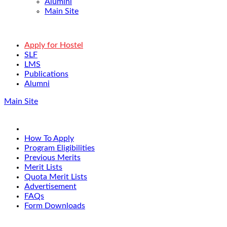
Alumini
Main Site
Apply for Hostel
SLF
LMS
Publications
Alumni
Main Site
How To Apply
Program Eligibilities
Previous Merits
Merit Lists
Quota Merit Lists
Advertisement
FAQs
Form Downloads