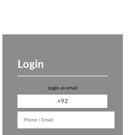
Login
Login as email
+92