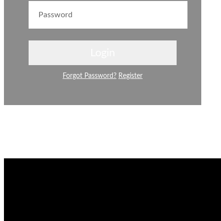
Forgot Password?
Register