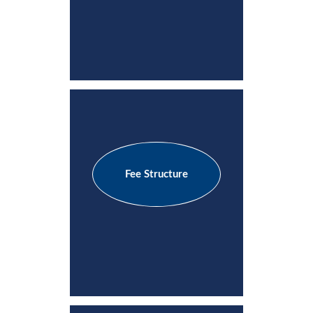
Fee Structure