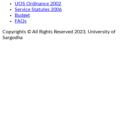
UOS Ordinance 2002
Service Statutes 2006
Budget
FAQs
Copyrights © All Rights Reserved 2023, University of
Sargodha