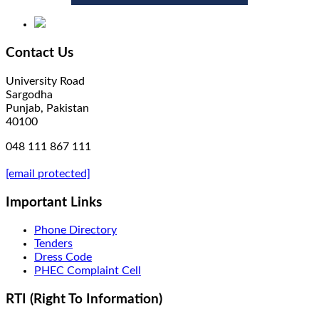
Contact Us
University Road
Sargodha
Punjab, Pakistan
40100
048 111 867 111
[email protected]
Important Links
Phone Directory
Tenders
Dress Code
PHEC Complaint Cell
RTI (Right To Information)