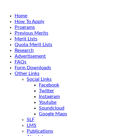
Home
How To Apply
Programs
Previous Merits
Merit Lists
Quota Merit Lists
Research
Advertisement
FAQs
Form Downloads
Other Links
Social Links
Facebook
Twitter
Instagram
Youtube
Soundcloud
Google Maps
SLF
LMS
Publications