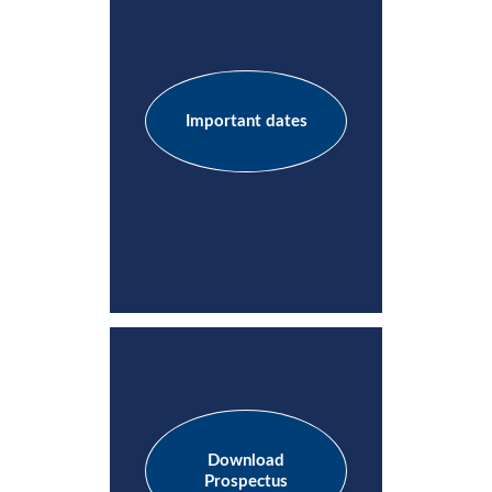
Important dates
Download
Prospectus