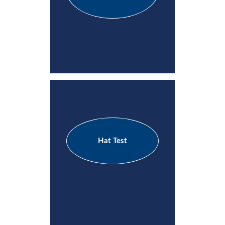
Hat Test